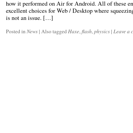
how it performed on Air for Android. All of these en
excellent choices for Web / Desktop where squeezi
is not an issue. […]
News
Haxe
flash
physics
Leave a
Posted in
|
Also tagged
,
,
|