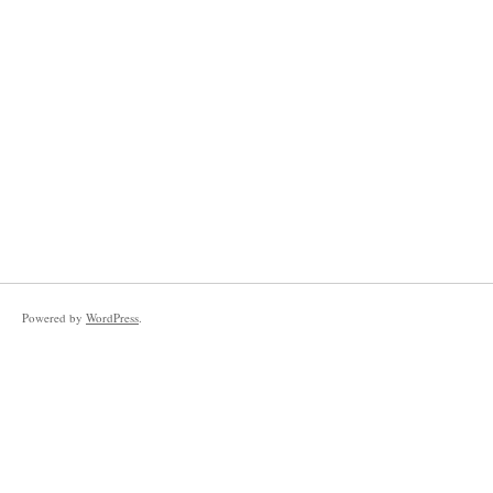
Powered by
WordPress
.