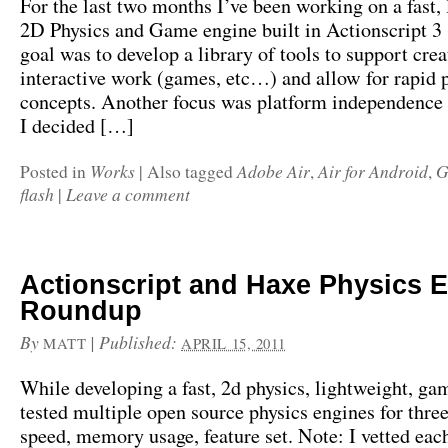
For the last two months I’ve been working on a fast, 
2D Physics and Game engine built in Actionscript 3 
goal was to develop a library of tools to support crea
interactive work (games, etc…) and allow for rapid 
concepts. Another focus was platform independence
I decided […]
Works
Adobe Air
Air for Android
G
Posted in
|
Also tagged
,
,
flash
Leave a comment
|
Actionscript and Haxe Physics 
Roundup
By
|
Published:
MATT
APRIL 15, 2011
While developing a fast, 2d physics, lightweight, ga
tested multiple open source physics engines for three
speed, memory usage, feature set. Note: I vetted eac