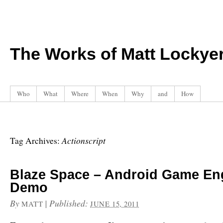
The Works of Matt Lockye
Who
What
Where
When
Why
and
How
Actionscript
Tag Archives:
Blaze Space – Android Game En
Demo
By
|
Published:
MATT
JUNE 15, 2011