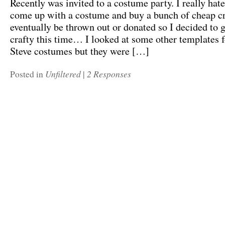
Recently was invited to a costume party. I really hat
come up with a costume and buy a bunch of cheap cr
eventually be thrown out or donated so I decided to go
crafty this time… I looked at some other templates 
Steve costumes but they were […]
Unfiltered
2 Responses
Posted in
|