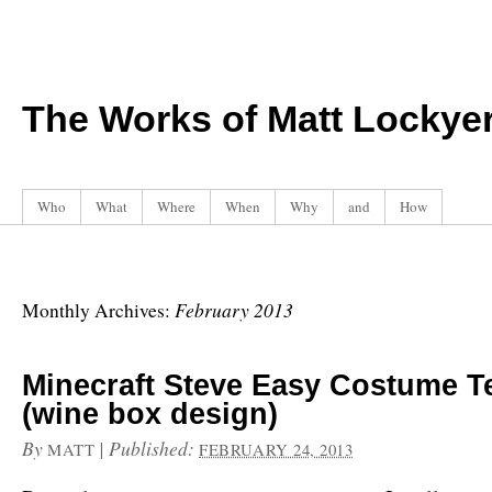
The Works of Matt Lockye
Who
What
Where
When
Why
and
How
February 2013
Monthly Archives:
Minecraft Steve Easy Costume T
(wine box design)
By
|
Published:
MATT
FEBRUARY 24, 2013