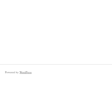
Powered by
WordPress
.