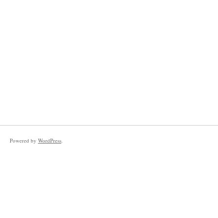
Powered by
WordPress
.