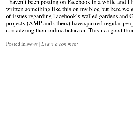
I haven’t been posting on Facebook in a while and I 
written something like this on my blog but here we g
of issues regarding Facebook’s walled gardens and 
projects (AMP and others) have spurred regular peopl
considering their online behavior. This is a good th
News
Leave a comment
Posted in
|