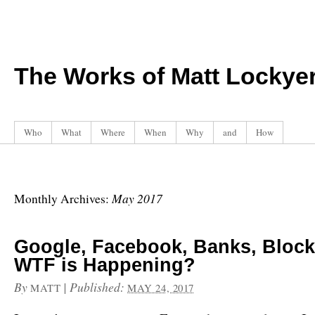
The Works of Matt Lockye
Who
What
Where
When
Why
and
How
May 2017
Monthly Archives:
Google, Facebook, Banks, Block
WTF is Happening?
By
|
Published:
MATT
MAY 24, 2017