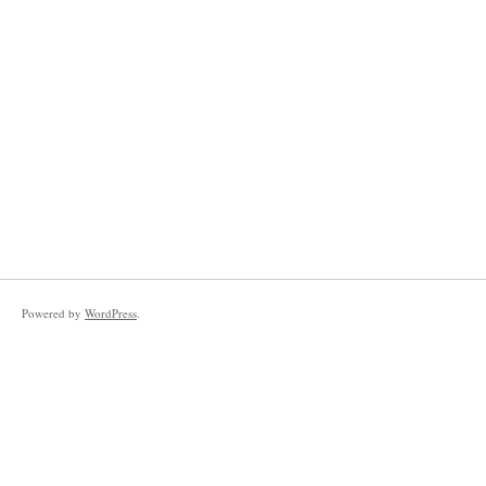
Powered by
WordPress
.