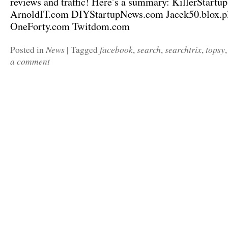
reviews and traffic! Here’s a summary: KillerStartu
ArnoldIT.com DIYStartupNews.com Jacek50.blox.
OneForty.com Twitdom.com
News
facebook
search
searchtrix
topsy
Posted in
|
Tagged
,
,
,
a comment