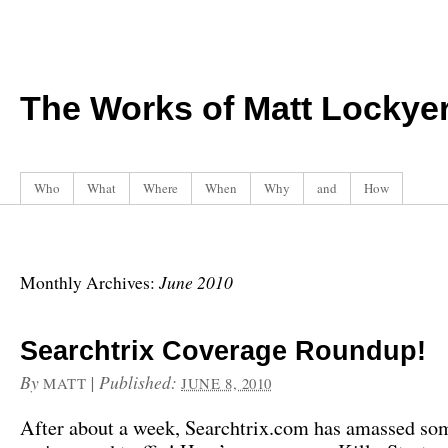
The Works of Matt Lockye
Who
What
Where
When
Why
and
How
June 2010
Monthly Archives:
Searchtrix Coverage Roundup!
By
|
Published:
MATT
JUNE 8, 2010
After about a week, Searchtrix.com has amassed so