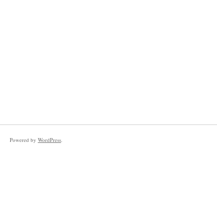
Powered by
WordPress
.