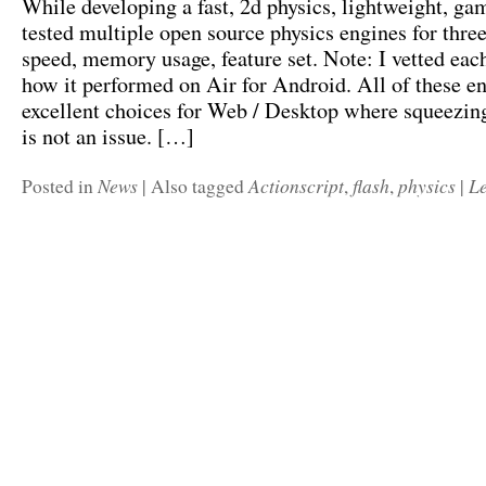
While developing a fast, 2d physics, lightweight, ga
tested multiple open source physics engines for three
speed, memory usage, feature set. Note: I vetted eac
how it performed on Air for Android. All of these en
excellent choices for Web / Desktop where squeezi
is not an issue. […]
News
Actionscript
flash
physics
L
Posted in
|
Also tagged
,
,
|