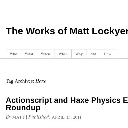
The Works of Matt Lockye
Who
What
Where
When
Why
and
How
Haxe
Tag Archives:
Actionscript and Haxe Physics 
Roundup
By
|
Published:
MATT
APRIL 15, 2011