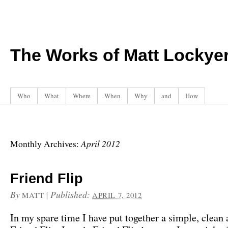
The Works of Matt Lockye
Who
What
Where
When
Why
and
How
April 2012
Monthly Archives:
Friend Flip
By
|
Published:
MATT
APRIL 7, 2012
In my spare time I have put together a simple, clean 