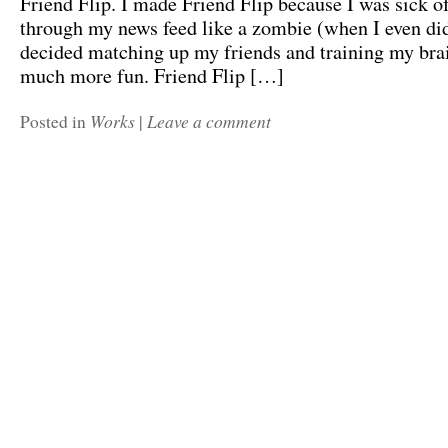
Friend Flip. I made Friend Flip because I was sick of
through my news feed like a zombie (when I even did 
decided matching up my friends and training my bra
much more fun. Friend Flip […]
Works
Leave a comment
Posted in
|