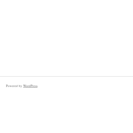
Powered by
WordPress
.