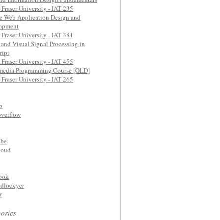
Fraser University - IAT 235
e Web Application Design and
opment
Fraser University - IAT 381
and Visual Signal Processing in
ript
Fraser University - IAT 455
media Programming Course [OLD]
Fraser University - IAT 265
b
overflow
be
loud
ook
dlockyer
r
ories