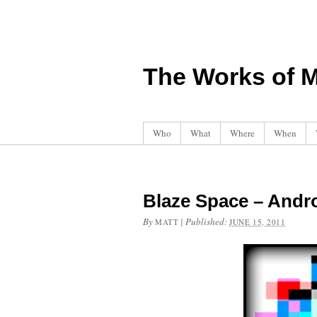
The Works of M
Who
What
Where
When
Blaze Space – And
By
|
Published:
MATT
JUNE 15, 2011