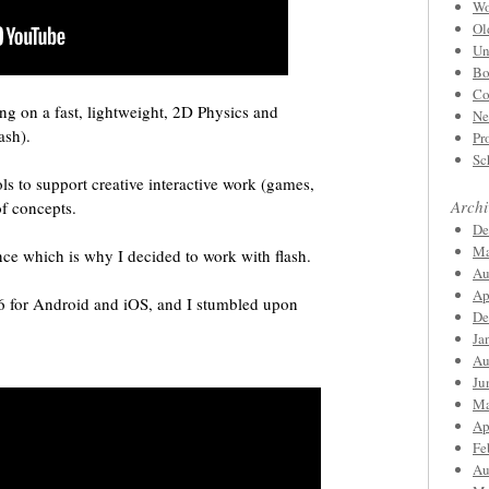
Wo
Ol
Un
Bo
Co
ng on a fast, lightweight, 2D Physics and
Ne
ash).
Pr
Sc
ls to support creative interactive work (games,
Archi
of concepts.
De
Ma
ce which is why I decided to work with flash.
Au
Ap
6 for Android and iOS, and I stumbled upon
De
Ja
Au
Ju
Ma
Ap
Fe
Au