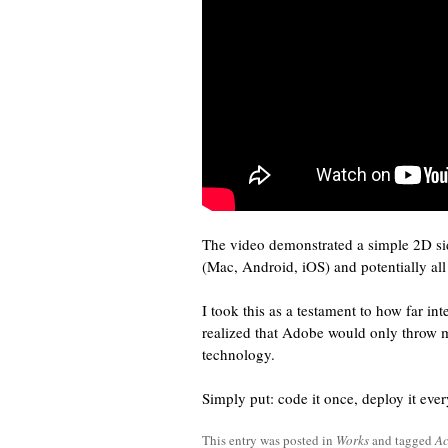
The video demonstrated a simple 2D si
(Mac, Android, iOS) and potentially al
I took this as a testament to how far i
realized that Adobe would only throw 
technology.
Simply put: code it once, deploy it eve
This entry was posted in
Works
and tagged
Ac