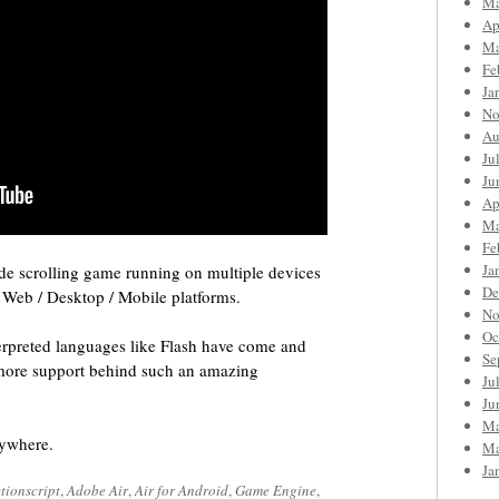
Ma
Ap
Ma
Fe
Ja
No
Au
Ju
Ju
Ap
Ma
Fe
Ja
de scrolling game running on multiple devices
De
l Web / Desktop / Mobile platforms.
No
Oc
nterpreted languages like Flash have come and
Se
more support behind such an amazing
Ju
Ju
Ma
rywhere.
Ma
Ja
tionscript
,
Adobe Air
,
Air for Android
,
Game Engine
,