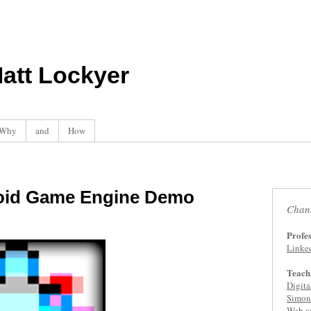
att Lockyer
Why
and
How
roid Game Engine Demo
Chan
Profes
Linke
Teach
Digit
Simon 
Web a