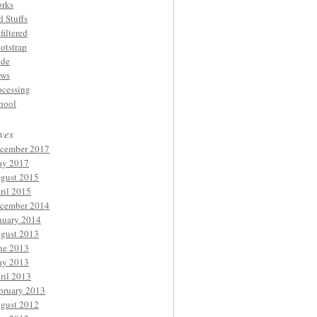
rks
d Stuffs
filtered
otstrap
de
ws
ocessing
hool
ves
cember 2017
y 2017
gust 2015
ril 2015
cember 2014
nuary 2014
gust 2013
ne 2013
y 2013
ril 2013
bruary 2013
gust 2012