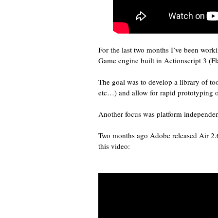
For the last two months I’ve been worki
Game engine built in Actionscript 3 (Fl
The goal was to develop a library of too
etc…) and allow for rapid prototyping 
Another focus was platform independen
Two months ago Adobe released Air 2.
this video: