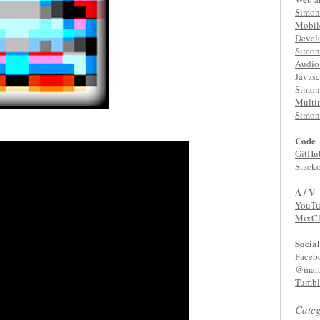
Simon 
Mobil
Devel
Simon 
Audio 
Javasc
Simon 
Multi
Simon 
Code
GitHu
Stack
A / V
YouTu
MixC
Social
Faceb
@matt
Tumbl
Categ