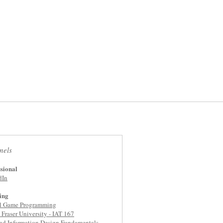
nels
sional
dIn
ing
al Game Programming
Fraser University - IAT 167
nd Information Design Fundamentals