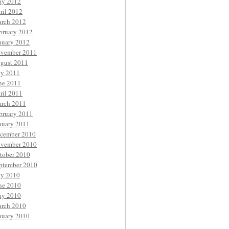
y 2012
ril 2012
rch 2012
bruary 2012
nuary 2012
vember 2011
gust 2011
ly 2011
ne 2011
ril 2011
rch 2011
bruary 2011
nuary 2011
cember 2010
vember 2010
tober 2010
ptember 2010
ly 2010
ne 2010
y 2010
rch 2010
nuary 2010