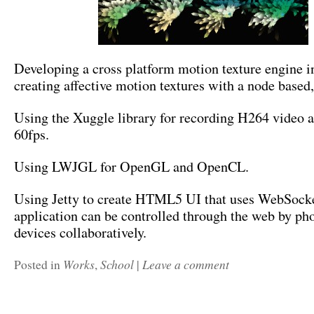
Developing a cross platform motion texture engine in
creating affective motion textures with a node based,
Using the Xuggle library for recording H264 video a
60fps.
Using LWJGL for OpenGL and OpenCL.
Using Jetty to create HTML5 UI that uses WebSocke
application can be controlled through the web by ph
devices collaboratively.
Works
School
Leave a comment
Posted in
,
|