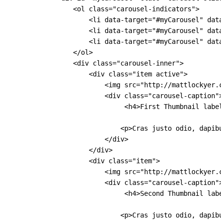
                <ol class="carousel-indicators">

                    <li data-target="#myCarousel" data
                    <li data-target="#myCarousel" data
                    <li data-target="#myCarousel" data
                </ol>

                <div class="carousel-inner">

                    <div class="item active">

                        <img src="http://mattlockyer.
                        <div class="carousel-caption">
                             <h4>First Thumbnail label
                            <p>Cras justo odio, dapib
                        </div>

                    </div>

                    <div class="item">

                        <img src="http://mattlockyer.
                        <div class="carousel-caption">
                             <h4>Second Thumbnail labe
                            <p>Cras justo odio, dapib