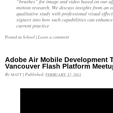
“brushes” for image and video based on our af
motion research. We discuss insights from an 
qualitative study with professional visual effect
signers into how such capabilities can enhance
current practice
School
Leave a comment
Posted in
|
Adobe Air Mobile Development 
Vancouver Flash Platform Meetu
By
|
Published:
MATT
FEBRUARY 27, 2012