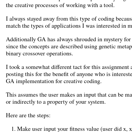
the creative processes of working with a tool.
I always stayed away from this type of coding because
match the types of applications I was interested in 
Additionally GA has always shrouded in mystery for
since the concepts are described using genetic meta
binary crossover operations.
I took a somewhat different tact for this assignment
posting this for the benefit of anyone who is interest
GA implementation for creative coding.
This assumes the user makes an input that can be ma
or indirectly to a property of your system.
Here are the steps:
Make user input your fitness value (user did x, x