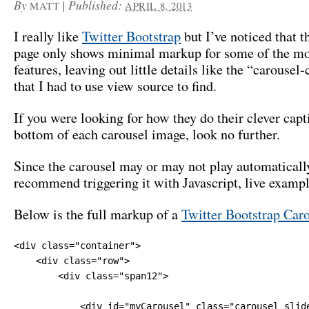
By
|
Published:
MATT
APRIL 8, 2013
I really like
Twitter Bootstrap
but I’ve noticed that 
page only shows minimal markup for some of the mo
features, leaving out little details like the “carousel
that I had to use view source to find.
If you were looking for how they do their clever capt
bottom of each carousel image, look no further.
Since the carousel may or may not play automaticall
recommend triggering it with Javascript, live examp
Below is the full markup of a
Twitter Bootstrap Car
<div class="container">

    <div class="row">

        <div class="span12">

            <div id="myCarousel" class="carousel slide