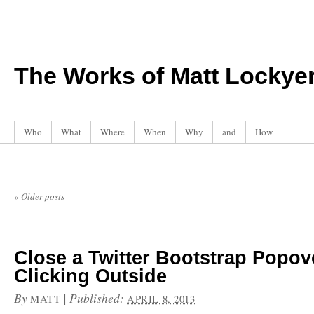
The Works of Matt Lockye
Who
What
Where
When
Why
and
How
«
Older posts
Close a Twitter Bootstrap Popo
Clicking Outside
By
|
Published:
MATT
APRIL 8, 2013