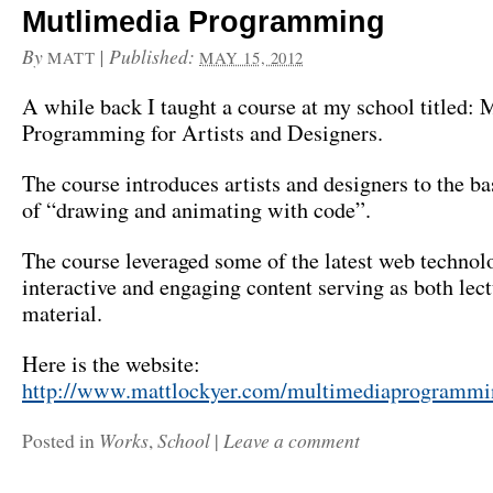
Mutlimedia Programming
By
|
Published:
MATT
MAY 15, 2012
A while back I taught a course at my school titled:
Programming for Artists and Designers.
The course introduces artists and designers to the b
of “drawing and animating with code”.
The course leveraged some of the latest web technolo
interactive and engaging content serving as both lec
material.
Here is the website:
http://www.mattlockyer.com/multimediaprogrammi
Works
School
Leave a comment
Posted in
,
|