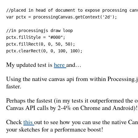
//placed in head of document to expose processing canv
var pctx = processingCanvas.getContext('2d');

//in processingjs draw loop

pctx.fillStyle = "#000";

pctx.fillRect(0, 0, 50, 50);

pctx.clearRect(0, 0, 100, 100);
My updated test is
here
and…
Using the native canvas api from within Processing
faster.
Perhaps the fastest (in my tests it outperformed the o
Canvas API calls by 2-4% on Chrome and Android)!
Check
this
out to see how you can use the native Ca
your sketches for a performance boost!