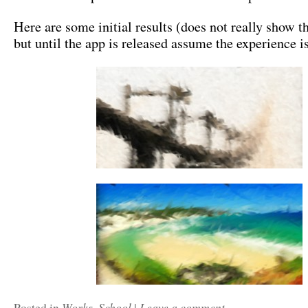
Here are some initial results (does not really show t
but until the app is released assume the experience 
Works
School
Leave a comment
Posted in
,
|