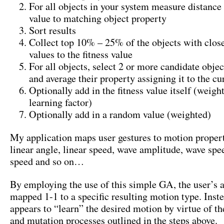
For all objects in your system measure distance 
value to matching object property
Sort results
Collect top 10% – 25% of the objects with clos
values to the fitness value
For all objects, select 2 or more candidate obje
and average their property assigning it to the cu
Optionally add in the fitness value itself (weigh
learning factor)
Optionally add in a random value (weighted)
My application maps user gestures to motion propert
linear angle, linear speed, wave amplitude, wave spe
speed and so on…
By employing the use of this simple GA, the user’s a
mapped 1-1 to a specific resulting motion type. Inst
appears to “learn” the desired motion by virtue of th
and mutation processes outlined in the steps above.