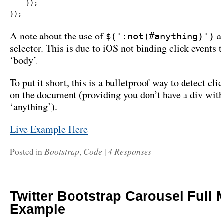
    });

});
A note about the use of
a
$(':not(#anything)')
selector. This is due to iOS not binding click events 
‘body’.
To put it short, this is a bulletproof way to detect c
on the document (providing you don’t have a div with
‘anything’).
Live Example Here
Bootstrap
Code
4 Responses
Posted in
,
|
Twitter Bootstrap Carousel Full
Example