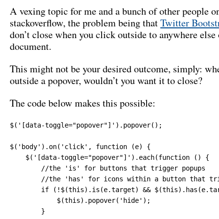
A vexing topic for me and a bunch of other people o
stackoverflow, the problem being that
Twitter Bootst
don’t close when you click outside to anywhere else 
document.
This might not be your desired outcome, simply: wh
outside a popover, wouldn’t you want it to close?
The code below makes this possible:
$('[data-toggle="popover"]').popover();

$('body').on('click', function (e) {

    $('[data-toggle="popover"]').each(function () {

        //the 'is' for buttons that trigger popups

        //the 'has' for icons within a button that tri
        if (!$(this).is(e.target) && $(this).has(e.ta
            $(this).popover('hide');

        }
