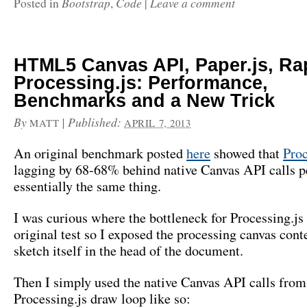
Bootstrap
Code
Leave a comment
Posted in
,
|
HTML5 Canvas API, Paper.js, Rap
Processing.js: Performance,
Benchmarks and a New Trick
By
|
Published:
MATT
APRIL 7, 2013
An original benchmark posted
here
showed that
Proc
lagging by 68-68% behind native Canvas API calls 
essentially the same thing.
I was curious where the bottleneck for Processing.js
original test so I exposed the processing canvas conte
sketch itself in the head of the document.
Then I simply used the native Canvas API calls from
Processing.js draw loop like so: