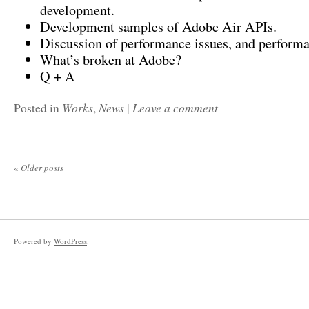
development.
Development samples of Adobe Air APIs.
Discussion of performance issues, and performa
What’s broken at Adobe?
Q + A
Works
News
Leave a comment
Posted in
,
|
«
Older posts
Powered by
WordPress
.