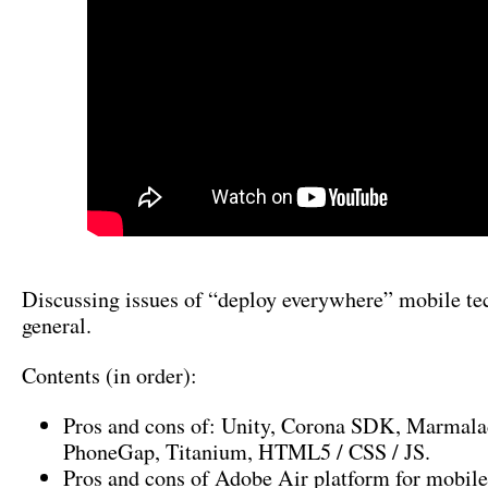
Discussing issues of “deploy everywhere” mobile te
general.
Contents (in order):
Pros and cons of: Unity, Corona SDK, Marmala
PhoneGap, Titanium, HTML5 / CSS / JS.
Pros and cons of Adobe Air platform for mobile