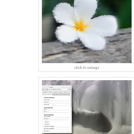
click to enlarge