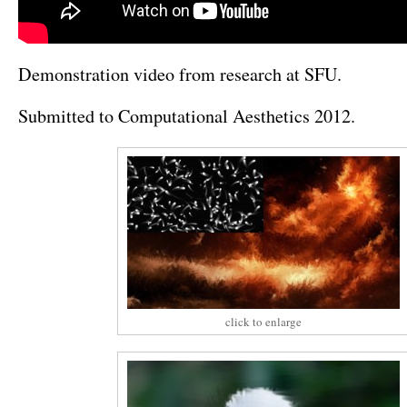
Demonstration video from research at SFU.
Submitted to Computational Aesthetics 2012.
click to enlarge