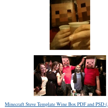
Minecraft Steve Template Wine Box PDF and PSD (.