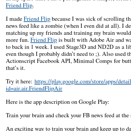
Friend Flip
.
I made
Friend Flip
because I was sick of scrolling 
news feed like a zombie (when I even did at all). I d
matching up my friends and training my brain woul
more fun.
Friend Flip
is built with Adobe Air and wa
to back in 1 week. I used Stage3D and ND2D as a libr
even though I probably didn’t need to ;). Also used t
Actionscript Facebook API, Minimal Comps for butt
that’s it.
Try it here:
https://play.google.com/store/apps/detai
id=air.air.FriendFlipAir
Here is the app description on Google Play:
Train your brain and check your FB news feed at the
An exciting way to train your brain and keep up to d