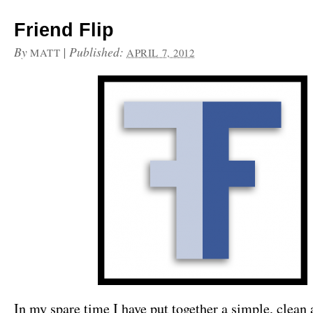
Friend Flip
By
|
Published:
MATT
APRIL 7, 2012
In my spare time I have put together a simple, clean 