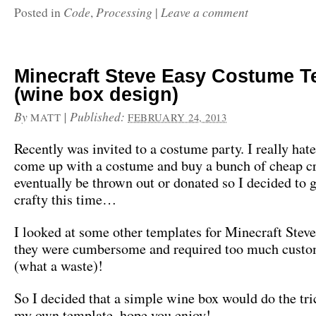
Code
Processing
Leave a comment
Posted in
,
|
Minecraft Steve Easy Costume T
(wine box design)
By
|
Published:
MATT
FEBRUARY 24, 2013
Recently was invited to a costume party. I really hat
come up with a costume and buy a bunch of cheap cr
eventually be thrown out or donated so I decided to go
crafty this time…
I looked at some other templates for Minecraft Stev
they were cumbersome and required too much custo
(what a waste)!
So I decided that a simple wine box would do the tr
my own template, hope you enjoy!