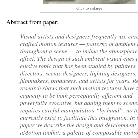
click to enlarge
Abstract from paper:
Visual artists and designers frequently use car
crafted motion textures — patterns of ambient
throughout a scene — to imbue the atmosphere
affect. The design of such ambient visual cues 
elusive topic that has been studied by painters,
directors, scenic designers, lighting designers,
filmmakers, producers, and artists for years. R
research shows that such motion textures have 
capacity to be both perceptually efficient and
powerfully evocative, but adding them to scene
requires careful manipulation “by hand”: no t
currently exist to facilitate this integration. In 
paper we describe the design and development 
aMotion toolkit: a palette of composable moti