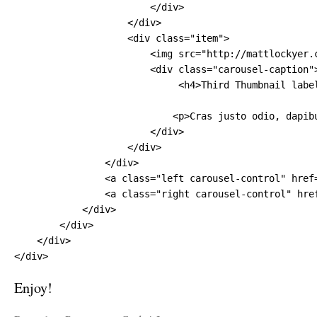
                        </div>

                    </div>

                    <div class="item">

                        <img src="http://mattlockyer.
                        <div class="carousel-caption">
                             <h4>Third Thumbnail label
                            <p>Cras justo odio, dapib
                        </div>

                    </div>

                </div>

                <a class="left carousel-control" href=
                <a class="right carousel-control" href
            </div>

        </div>

    </div>

</div>
Enjoy!