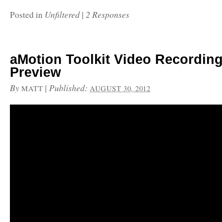
Unfiltered
2 Responses
Posted in
|
aMotion Toolkit Video Recordin
Preview
By
|
Published:
MATT
AUGUST 30, 2012