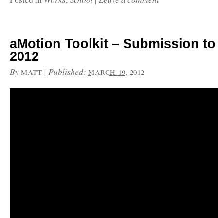
aMotion Toolkit – Submission t
2012
By
|
Published:
MATT
MARCH 19, 2012