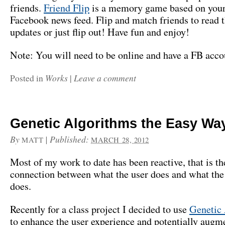
friends.
Friend Flip
is a memory game based on your
Facebook news feed. Flip and match friends to read t
updates or just flip out! Have fun and enjoy!
Note: You will need to be online and have a FB accou
Works
Leave a comment
Posted in
|
Genetic Algorithms the Easy Wa
By
|
Published:
MATT
MARCH 28, 2012
Most of my work to date has been reactive, that is the
connection between what the user does and what the
does.
Recently for a class project I decided to use
Genetic
to enhance the user experience and potentially augm