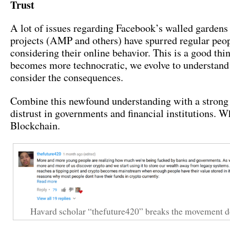
Trust
A lot of issues regarding Facebook’s walled gardens
projects (AMP and others) have spurred regular peopl
considering their online behavior. This is a good thi
becomes more technocratic, we evolve to understand 
consider the consequences.
Combine this newfound understanding with a strong 
distrust in governments and financial institutions. 
Blockchain.
Havard scholar “thefuture420” breaks the movement d