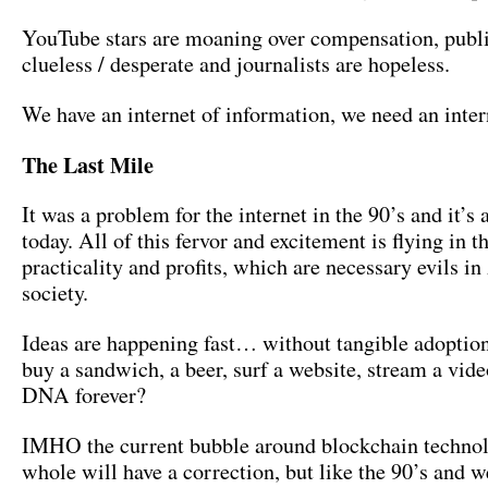
YouTube stars are moaning over compensation, publi
clueless / desperate and journalists are hopeless.
We have an internet of information, we need an inter
The Last Mile
It was a problem for the internet in the 90’s and it’s
today. All of this fervor and excitement is flying in t
practicality and profits, which are necessary evils 
society.
Ideas are happening fast… without tangible adoptio
buy a sandwich, a beer, surf a website, stream a vide
DNA forever?
IMHO the current bubble around blockchain technol
whole will have a correction, but like the 90’s and we