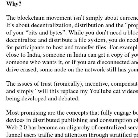
Why?
The blockchain movement isn’t simply about curren
It’s about decentralization, distribution and the “pro
of your “bits and bytes”. While you don’t need a blo
decentralize and distribute a file system, you do nee
for participants to host and transfer files. For exampl
close to India, someone in India can get a copy of you
someone who wants it, or if you are disconnected an
drive erased, some node on the network still has your 
The issues of trust (ironically), incentive, compens
and simply “will this replace my YouTube cat videos”
being developed and debated.
Most promising are the concepts that fully engage b
devices in distributed publishing and consumption of
Web 2.0 has become an oligarchy of centralized serv
funnel users traffic and attention through stratified pr