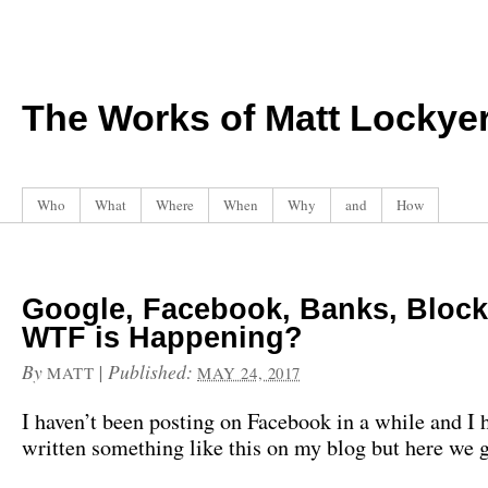
The Works of Matt Lockye
Who
What
Where
When
Why
and
How
Google, Facebook, Banks, Block
WTF is Happening?
By
|
Published:
MATT
MAY 24, 2017
I haven’t been posting on Facebook in a while and I 
written something like this on my blog but here we 