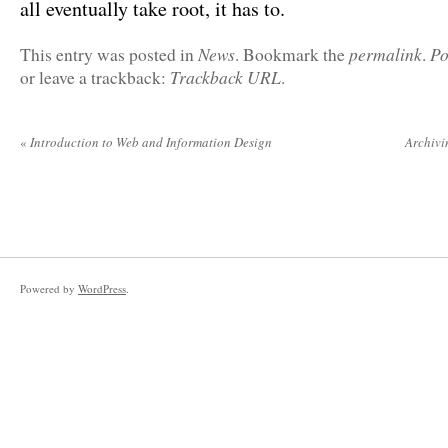
all eventually take root, it has to.
News
permalink
Po
This entry was posted in
. Bookmark the
.
Trackback URL
or leave a trackback:
.
«
Introduction to Web and Information Design
Archivi
Powered by
WordPress
.