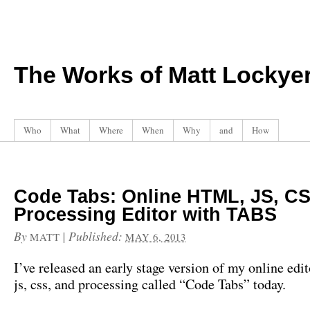
The Works of Matt Lockye
Who
What
Where
When
Why
and
How
Code Tabs: Online HTML, JS, CS
Processing Editor with TABS
By
|
Published:
MATT
MAY 6, 2013
I’ve released an early stage version of my online edit
js, css, and processing called “Code Tabs” today.