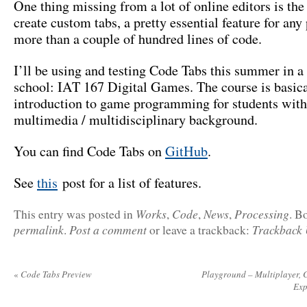
One thing missing from a lot of online editors is the 
create custom tabs, a pretty essential feature for any
more than a couple of hundred lines of code.
I’ll be using and testing Code Tabs this summer in a
school: IAT 167 Digital Games. The course is basica
introduction to game programming for students with
multimedia / multidisciplinary background.
You can find Code Tabs on
GitHub
.
See
this
post for a list of features.
Works
Code
News
Processing
This entry was posted in
,
,
,
. B
permalink
Post a comment
Trackback
.
or leave a trackback:
«
Code Tabs Preview
Playground – Multiplayer, C
Exp