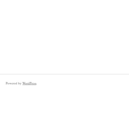
Powered by
WordPress
.