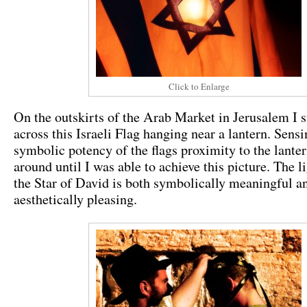
Click to Enlarge
On the outskirts of the Arab Market in Jerusalem I 
across this Israeli Flag hanging near a lantern. Sensi
symbolic potency of the flags proximity to the lante
around until I was able to achieve this picture. The l
the Star of David is both symbolically meaningful a
aesthetically pleasing.