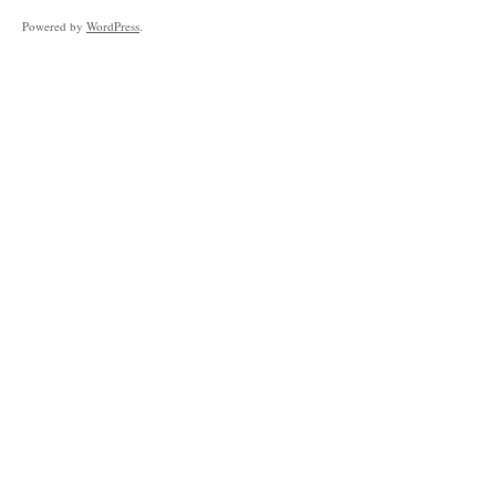
Powered by
WordPress
.