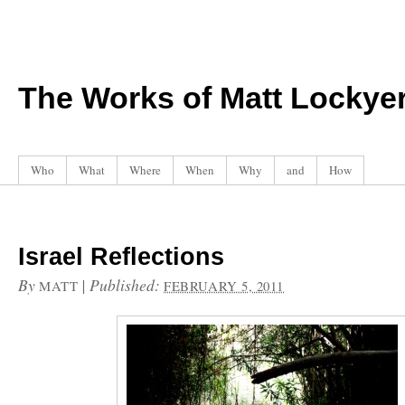
The Works of Matt Lockye
Who
What
Where
When
Why
and
How
Israel Reflections
By
|
Published:
MATT
FEBRUARY 5, 2011