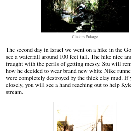
Click to Enlarge
The second day in Israel we went on a hike in the Go
see a waterfall around 100 feet tall. The hike nice and
fraught with the perils of getting messy. Stu will re
how he decided to wear brand new white Nike runne
were completely destroyed by the thick clay mud. If
closely, you will see a hand reaching out to help Kyl
stream.