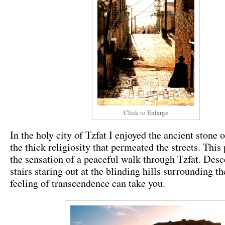
Click to Enlarge
In the holy city of Tzfat I enjoyed the ancient stone o
the thick religiosity that permeated the streets. This
the sensation of a peaceful walk through Tzfat. Des
stairs staring out at the blinding hills surrounding th
feeling of transcendence can take you.