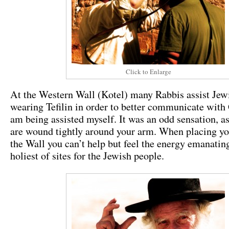
Click to Enlarge
At the Western Wall (Kotel) many Rabbis assist Jew
wearing Tefilin in order to better communicate with
am being assisted myself. It was an odd sensation, as
are wound tightly around your arm. When placing y
the Wall you can’t help but feel the energy emanatin
holiest of sites for the Jewish people.