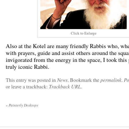
Click to Enlarge
Also at the Kotel are many friendly Rabbis who, wh
with prayers, guide and assist others around the squa
invigorated from the energy in the space, I took this 
truly iconic Rabbi.
News
permalink
Po
This entry was posted in
. Bookmark the
.
Trackback URL
or leave a trackback:
.
«
Painterly Desktops