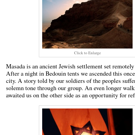
Click to Enlarge
Masada is an ancient Jewish settlement set remotely 
After a night in Bedouin tents we ascended this onc
city. A story told by our soldiers of the peoples suffe
solemn tone through our group. An even longer wal
awaited us on the other side as an opportunity for ref