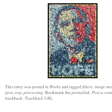
Works
filters
image ma
This entry was posted in
and tagged
,
java
oop
processing
permalink
Post a com
,
,
. Bookmark the
.
Trackback URL
trackback:
.