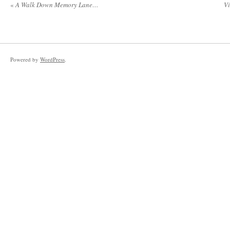
«
A Walk Down Memory Lane…
Vi
Powered by
WordPress
.