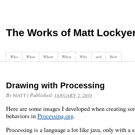
The Works of Matt Lockye
Who
What
Where
When
Why
and
How
Drawing with Processing
By
|
Published:
MATT
JANUARY 2, 2010
Here are some images I developed when creating s
behaviors in
Processing.org
.
Processing is a language a lot like java, only with a 