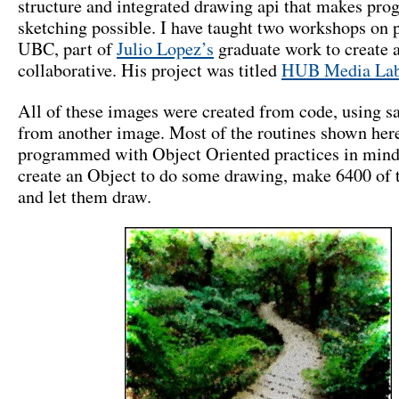
structure and integrated drawing api that makes pr
sketching possible. I have taught two workshops on 
UBC, part of
Julio Lopez’s
graduate work to create a
collaborative. His project was titled
HUB Media La
All of these images were created from code, using s
from another image. Most of the routines shown her
programmed with Object Oriented practices in mind.
create an Object to do some drawing, make 6400 of 
and let them draw.